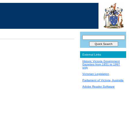
External Links
Historic Victoria Government
Gazettes from 1851 to 1997
only
Victorian Legislation
Parliament of Victoria, Australia
Adobe Reader Software