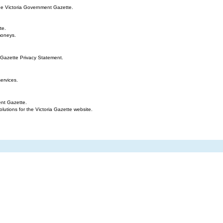
the Victoria Government Gazette.
te.
moneys.
 Gazette Privacy Statement.
ervices.
ent Gazette.
tions for the Victoria Gazette website.