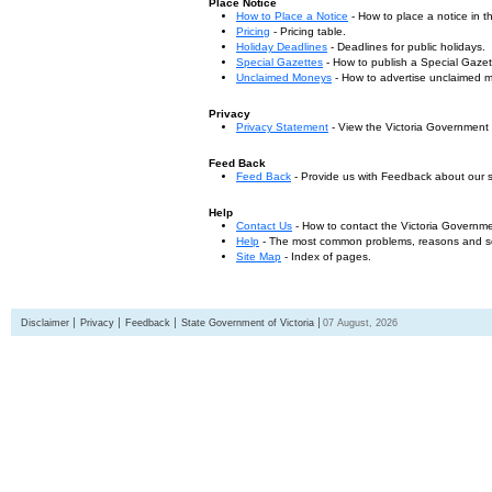
Place Notice
How to Place a Notice
- How to place a notice in 
Pricing
- Pricing table.
Holiday Deadlines
- Deadlines for public holidays.
Special Gazettes
- How to publish a Special Gazet
Unclaimed Moneys
- How to advertise unclaimed 
Privacy
Privacy Statement
- View the Victoria Government
Feed Back
Feed Back
- Provide us with Feedback about our s
Help
Contact Us
- How to contact the Victoria Governm
Help
- The most common problems, reasons and solu
Site Map
- Index of pages.
Disclaimer
Privacy
Feedback
State Government of Victoria
07 August, 2026