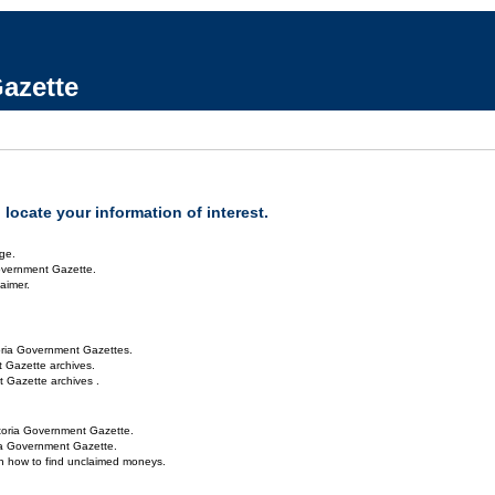
azette
locate your information of interest.
ge.
overnment Gazette.
aimer.
oria Government Gazettes.
 Gazette archives.
 Gazette archives .
toria Government Gazette.
ria Government Gazette.
on how to find unclaimed moneys.