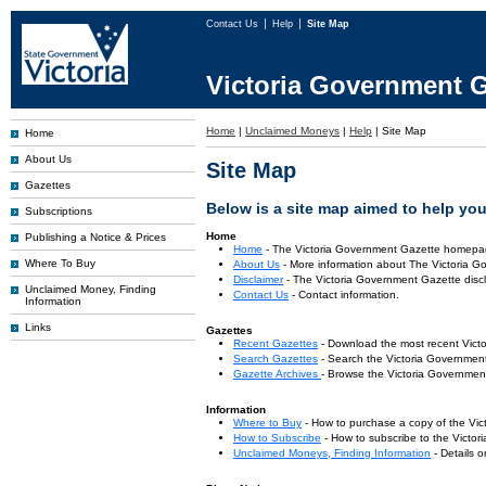
Contact Us
Help
Site Map
Victoria Government G
Home
|
Unclaimed Moneys
|
Help
|
Site Map
Home
About Us
Site Map
Gazettes
Below is a site map aimed to help you 
Subscriptions
Home
Publishing a Notice & Prices
Home
- The Victoria Government Gazette homepa
Where To Buy
About Us
- More information about The Victoria G
Disclaimer
- The Victoria Government Gazette discl
Unclaimed Money, Finding
Contact Us
- Contact information.
Information
Links
Gazettes
Recent Gazettes
- Download the most recent Vict
Search Gazettes
- Search the Victoria Government
Gazette Archives
- Browse the Victoria Government
Information
Where to Buy
- How to purchase a copy of the Vic
How to Subscribe
- How to subscribe to the Victo
Unclaimed Moneys, Finding Information
- Details 