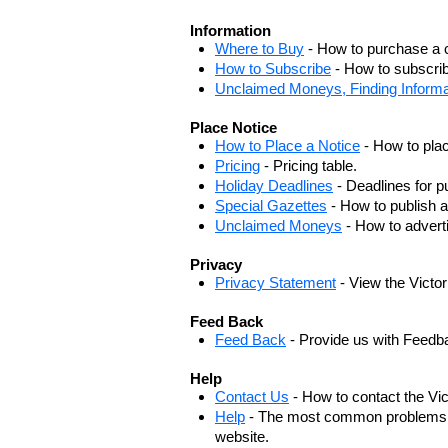
Information
Where to Buy
- How to purchase a c
How to Subscribe
- How to subscrib
Unclaimed Moneys, Finding Informa
Place Notice
How to Place a Notice
- How to plac
Pricing
- Pricing table.
Holiday Deadlines
- Deadlines for pu
Special Gazettes
- How to publish a
Unclaimed Moneys
- How to adver
Privacy
Privacy Statement
- View the Victo
Feed Back
Feed Back
- Provide us with Feedb
Help
Contact Us
- How to contact the Vi
Help
- The most common problems, r
website.