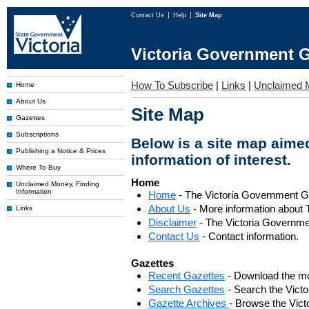
Contact Us
Help
Site Map
Victoria Government G
How To Subscribe
|
Links
|
Unclaimed 
Home
About Us
Site Map
Gazettes
Subscriptions
Below is a site map aimed
Publishing a Notice & Prices
information of interest.
Where To Buy
Home
Unclaimed Money, Finding
Information
Home
- The Victoria Government 
About Us
- More information about 
Links
Disclaimer
- The Victoria Governme
Contact Us
- Contact information.
Gazettes
Recent Gazettes
- Download the mo
Search Gazettes
- Search the Vict
Gazette Archives
- Browse the Vict