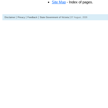
Site Map
- Index of pages.
Disclaimer
Privacy
Feedback
State Government of Victoria
07 August, 2026