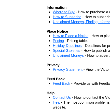
Information
Where to Buy
- How to purchase a c
How to Subscribe
- How to subscrib
Unclaimed Moneys, Finding Informa
Place Notice
How to Place a Notice
- How to plac
Pricing
- Pricing table.
Holiday Deadlines
- Deadlines for pu
Special Gazettes
- How to publish a
Unclaimed Moneys
- How to adver
Privacy
Privacy Statement
- View the Victo
Feed Back
Feed Back
- Provide us with Feedb
Help
Contact Us
- How to contact the Vi
Help
- The most common problems, r
website.