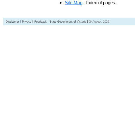
Site Map
- Index of pages.
Disclaimer
Privacy
Feedback
State Government of Victoria
06 August, 2026