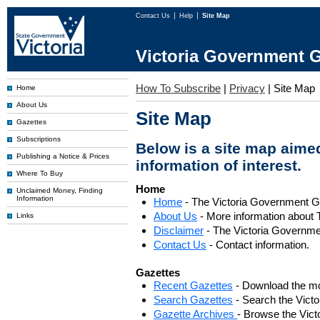
Contact Us
Help
Site Map
Victoria Government G
How To Subscribe
|
Privacy
|
Site Map
Home
About Us
Site Map
Gazettes
Subscriptions
Below is a site map aimed
Publishing a Notice & Prices
information of interest.
Where To Buy
Home
Unclaimed Money, Finding
Information
Home
- The Victoria Government 
About Us
- More information about 
Links
Disclaimer
- The Victoria Governme
Contact Us
- Contact information.
Gazettes
Recent Gazettes
- Download the mo
Search Gazettes
- Search the Vict
Gazette Archives
- Browse the Vict