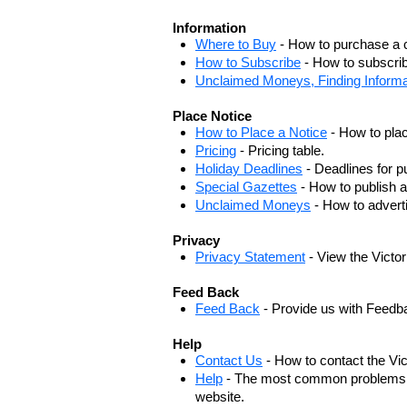
Information
Where to Buy
- How to purchase a c
How to Subscribe
- How to subscrib
Unclaimed Moneys, Finding Informa
Place Notice
How to Place a Notice
- How to plac
Pricing
- Pricing table.
Holiday Deadlines
- Deadlines for pu
Special Gazettes
- How to publish a
Unclaimed Moneys
- How to adver
Privacy
Privacy Statement
- View the Victo
Feed Back
Feed Back
- Provide us with Feedb
Help
Contact Us
- How to contact the Vi
Help
- The most common problems, r
website.