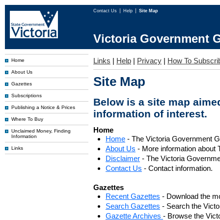
Contact Us
Help
Site Map
Victoria Government G
Links
|
Help
|
Privacy
|
How To Subscri
Home
About Us
Site Map
Gazettes
Subscriptions
Below is a site map aimed
Publishing a Notice & Prices
information of interest.
Where To Buy
Home
Unclaimed Money, Finding
Information
Home
- The Victoria Government 
About Us
- More information about 
Links
Disclaimer
- The Victoria Governme
Contact Us
- Contact information.
Gazettes
Recent Gazettes
- Download the mo
Search Gazettes
- Search the Vict
Gazette Archives
- Browse the Vict