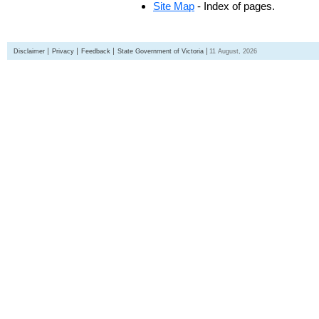
Site Map
- Index of pages.
Disclaimer
Privacy
Feedback
State Government of Victoria
11 August, 2026