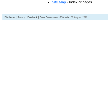
Site Map
- Index of pages.
Disclaimer
Privacy
Feedback
State Government of Victoria
07 August, 2026