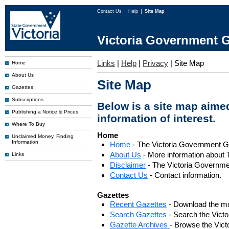
Contact Us
Help
Site Map
Victoria Government G
Links
|
Help
|
Privacy
|
Site Map
Home
About Us
Site Map
Gazettes
Subscriptions
Below is a site map aimed
Publishing a Notice & Prices
information of interest.
Where To Buy
Home
Unclaimed Money, Finding
Information
Home
- The Victoria Government 
About Us
- More information about 
Links
Disclaimer
- The Victoria Governme
Contact Us
- Contact information.
Gazettes
Recent Gazettes
- Download the mo
Search Gazettes
- Search the Vict
Gazette Archives
- Browse the Vict