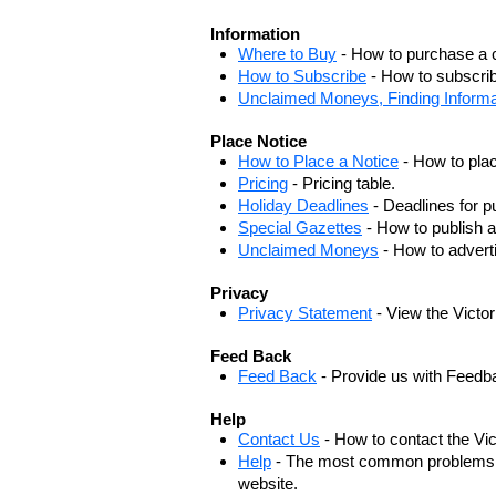
Information
Where to Buy
- How to purchase a c
How to Subscribe
- How to subscrib
Unclaimed Moneys, Finding Informa
Place Notice
How to Place a Notice
- How to plac
Pricing
- Pricing table.
Holiday Deadlines
- Deadlines for pu
Special Gazettes
- How to publish a
Unclaimed Moneys
- How to adver
Privacy
Privacy Statement
- View the Victo
Feed Back
Feed Back
- Provide us with Feedb
Help
Contact Us
- How to contact the Vi
Help
- The most common problems, r
website.