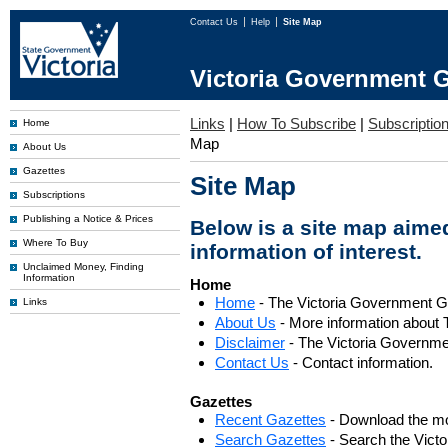
Contact Us
Help
Site Map
Victoria Government G
Links
|
How To Subscribe
|
Subscription
Home
Map
About Us
Gazettes
Site Map
Subscriptions
Publishing a Notice & Prices
Below is a site map aimed
Where To Buy
information of interest.
Unclaimed Money, Finding
Information
Home
Home
- The Victoria Government 
Links
About Us
- More information about 
Disclaimer
- The Victoria Governme
Contact Us
- Contact information.
Gazettes
Recent Gazettes
- Download the mo
Search Gazettes
- Search the Vict