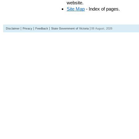
website.
Site Map
- Index of pages.
Disclaimer
Privacy
Feedback
State Government of Victoria
06 August, 2026