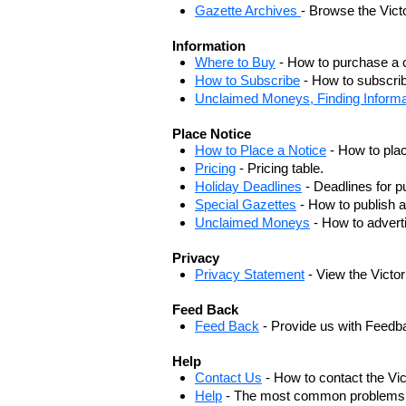
Gazette Archives
- Browse the Vict
Information
Where to Buy
- How to purchase a c
How to Subscribe
- How to subscrib
Unclaimed Moneys, Finding Informa
Place Notice
How to Place a Notice
- How to plac
Pricing
- Pricing table.
Holiday Deadlines
- Deadlines for pu
Special Gazettes
- How to publish a
Unclaimed Moneys
- How to adver
Privacy
Privacy Statement
- View the Victo
Feed Back
Feed Back
- Provide us with Feedb
Help
Contact Us
- How to contact the Vi
Help
- The most common problems, r