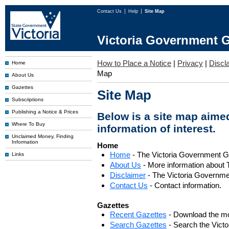
Contact Us
Help
Site Map
Victoria Government G
How to Place a Notice
|
Privacy
|
Discl
Home
Map
About Us
Gazettes
Site Map
Subscriptions
Publishing a Notice & Prices
Below is a site map aimed
Where To Buy
information of interest.
Unclaimed Money, Finding
Information
Home
Home
- The Victoria Government 
Links
About Us
- More information about 
Disclaimer
- The Victoria Governme
Contact Us
- Contact information.
Gazettes
Recent Gazettes
- Download the mo
Search Gazettes
- Search the Vict