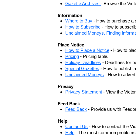
Gazette Archives
- Browse the Vict
Information
Where to Buy
- How to purchase a c
How to Subscribe
- How to subscrib
Unclaimed Moneys, Finding Informa
Place Notice
How to Place a Notice
- How to plac
Pricing
- Pricing table.
Holiday Deadlines
- Deadlines for pu
Special Gazettes
- How to publish a
Unclaimed Moneys
- How to adver
Privacy
Privacy Statement
- View the Victo
Feed Back
Feed Back
- Provide us with Feedb
Help
Contact Us
- How to contact the Vi
Help
- The most common problems, r