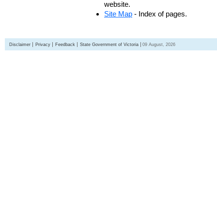
website.
Site Map
- Index of pages.
Disclaimer
Privacy
Feedback
State Government of Victoria
09 August, 2026