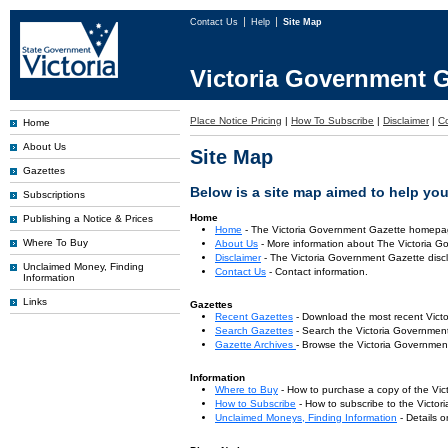
Contact Us
Help
Site Map
Victoria Government G
Place Notice Pricing
|
How To Subscribe
|
Disclaimer
|
C
Home
About Us
Site Map
Gazettes
Below is a site map aimed to help you 
Subscriptions
Home
Publishing a Notice & Prices
Home
- The Victoria Government Gazette homepa
Where To Buy
About Us
- More information about The Victoria G
Disclaimer
- The Victoria Government Gazette discl
Unclaimed Money, Finding
Contact Us
- Contact information.
Information
Links
Gazettes
Recent Gazettes
- Download the most recent Vict
Search Gazettes
- Search the Victoria Government
Gazette Archives
- Browse the Victoria Government
Information
Where to Buy
- How to purchase a copy of the Vic
How to Subscribe
- How to subscribe to the Victo
Unclaimed Moneys, Finding Information
- Details 