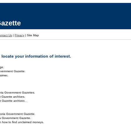
azette
ontact Us
|
Privacy
|
Site Map
locate your information of interest.
ge.
overnment Gazette.
aimer.
oria Government Gazettes.
 Gazette archives.
 Gazette archives .
toria Government Gazette.
ria Government Gazette.
on how to find unclaimed moneys.