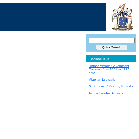
External Links
Historic Victoria Government
Gazettes from 1851 to 1997
only
Victorian Legislation
Parliament of Victoria, Australia
Adobe Reader Software