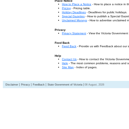
Place Notice
How to Place a Notice
- How to place a notice in 
Pricing
- Pricing table.
Holiday Deadlines
- Deadlines for public holidays.
Special Gazettes
- How to publish a Special Gazet
Unclaimed Moneys
- How to advertise unclaimed 
Privacy
Privacy Statement
- View the Victoria Government
Feed Back
Feed Back
- Provide us with Feedback about our s
Help
Contact Us
- How to contact the Victoria Governm
Help
- The most common problems, reasons and solu
Site Map
- Index of pages.
Disclaimer
Privacy
Feedback
State Government of Victoria
08 August, 2026