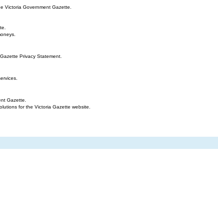
the Victoria Government Gazette.
te.
moneys.
 Gazette Privacy Statement.
ervices.
ent Gazette.
tions for the Victoria Gazette website.