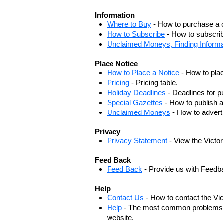
Information
Where to Buy
- How to purchase a c
How to Subscribe
- How to subscrib
Unclaimed Moneys, Finding Informa
Place Notice
How to Place a Notice
- How to plac
Pricing
- Pricing table.
Holiday Deadlines
- Deadlines for pu
Special Gazettes
- How to publish a
Unclaimed Moneys
- How to adver
Privacy
Privacy Statement
- View the Victo
Feed Back
Feed Back
- Provide us with Feedb
Help
Contact Us
- How to contact the Vi
Help
- The most common problems, r
website.