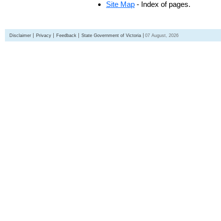
Site Map
- Index of pages.
Disclaimer
Privacy
Feedback
State Government of Victoria
07 August, 2026