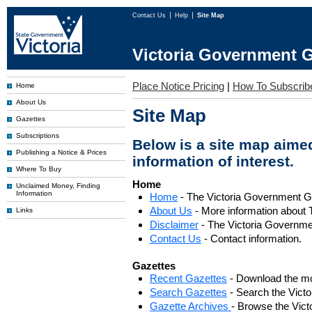
Contact Us
Help
Site Map
Victoria Government G
Place Notice Pricing
|
How To Subscrib
Home
About Us
Site Map
Gazettes
Subscriptions
Below is a site map aimed
Publishing a Notice & Prices
information of interest.
Where To Buy
Home
Unclaimed Money, Finding
Information
Home
- The Victoria Government 
About Us
- More information about 
Links
Disclaimer
- The Victoria Governme
Contact Us
- Contact information.
Gazettes
Recent Gazettes
- Download the mo
Search Gazettes
- Search the Vict
Gazette Archives
- Browse the Vict