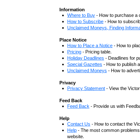
Information
Where to Buy
- How to purchase a c
How to Subscribe
- How to subscrib
Unclaimed Moneys, Finding Informa
Place Notice
How to Place a Notice
- How to plac
Pricing
- Pricing table.
Holiday Deadlines
- Deadlines for pu
Special Gazettes
- How to publish a
Unclaimed Moneys
- How to adver
Privacy
Privacy Statement
- View the Victo
Feed Back
Feed Back
- Provide us with Feedb
Help
Contact Us
- How to contact the Vi
Help
- The most common problems, r
website.