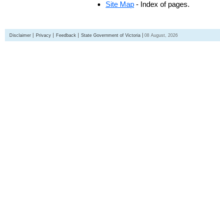
Site Map
- Index of pages.
Disclaimer
Privacy
Feedback
State Government of Victoria
08 August, 2026