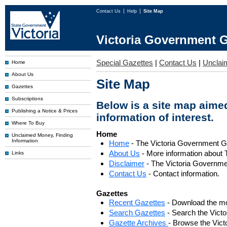
Contact Us
Help
Site Map
Victoria Government G
Special Gazettes
|
Contact Us
|
Unclai
Home
About Us
Site Map
Gazettes
Subscriptions
Below is a site map aimed
Publishing a Notice & Prices
information of interest.
Where To Buy
Home
Unclaimed Money, Finding
Information
Home
- The Victoria Government 
About Us
- More information about 
Links
Disclaimer
- The Victoria Governme
Contact Us
- Contact information.
Gazettes
Recent Gazettes
- Download the mo
Search Gazettes
- Search the Vict
Gazette Archives
- Browse the Vict