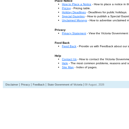
Place Notice
How to Place a Notice
- How to place a notice in 
Pricing
- Pricing table.
Holiday Deadlines
- Deadlines for public holidays.
Special Gazettes
- How to publish a Special Gazet
Unclaimed Moneys
- How to advertise unclaimed 
Privacy
Privacy Statement
- View the Victoria Government
Feed Back
Feed Back
- Provide us with Feedback about our s
Help
Contact Us
- How to contact the Victoria Governm
Help
- The most common problems, reasons and solu
Site Map
- Index of pages.
Disclaimer
Privacy
Feedback
State Government of Victoria
09 August, 2026