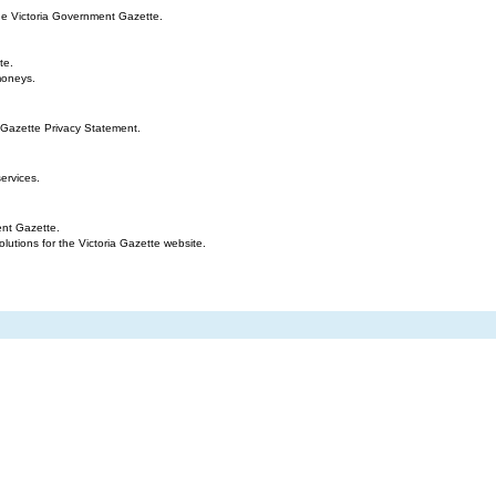
the Victoria Government Gazette.
te.
moneys.
 Gazette Privacy Statement.
ervices.
ent Gazette.
tions for the Victoria Gazette website.