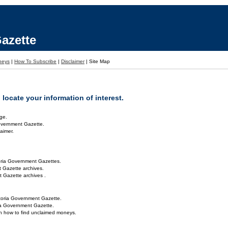
azette
neys
|
How To Subscribe
|
Disclaimer
|
Site Map
locate your information of interest.
ge.
overnment Gazette.
aimer.
oria Government Gazettes.
 Gazette archives.
 Gazette archives .
toria Government Gazette.
ria Government Gazette.
on how to find unclaimed moneys.