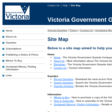
Contact Us
Help
Site Map
Victoria Government G
Special Gazettes
|
Privacy
|
Contact Us
|
Unclaimed Mo
Home
About Us
Site Map
Gazettes
Below is a site map aimed to help you 
Subscriptions
Home
Publishing a Notice & Prices
Home
- The Victoria Government Gazette homepa
Where To Buy
About Us
- More information about The Victoria G
Disclaimer
- The Victoria Government Gazette discl
Unclaimed Money, Finding
Contact Us
- Contact information.
Information
Links
Gazettes
Recent Gazettes
- Download the most recent Vict
Search Gazettes
- Search the Victoria Government
Gazette Archives
- Browse the Victoria Government
Information
Where to Buy
- How to purchase a copy of the Vic
How to Subscribe
- How to subscribe to the Victo
Unclaimed Moneys, Finding Information
- Details 