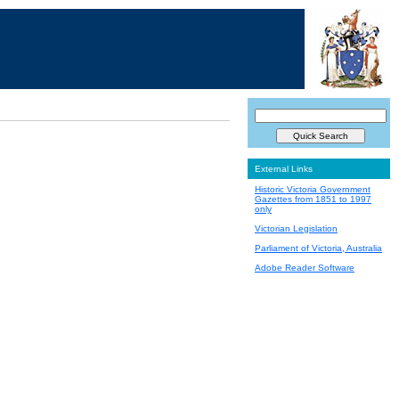
External Links
Historic Victoria Government
Gazettes from 1851 to 1997
only
Victorian Legislation
Parliament of Victoria, Australia
Adobe Reader Software