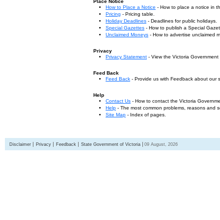
Place Notice
How to Place a Notice
- How to place a notice in 
Pricing
- Pricing table.
Holiday Deadlines
- Deadlines for public holidays.
Special Gazettes
- How to publish a Special Gazet
Unclaimed Moneys
- How to advertise unclaimed 
Privacy
Privacy Statement
- View the Victoria Government
Feed Back
Feed Back
- Provide us with Feedback about our s
Help
Contact Us
- How to contact the Victoria Governm
Help
- The most common problems, reasons and solu
Site Map
- Index of pages.
Disclaimer
Privacy
Feedback
State Government of Victoria
09 August, 2026