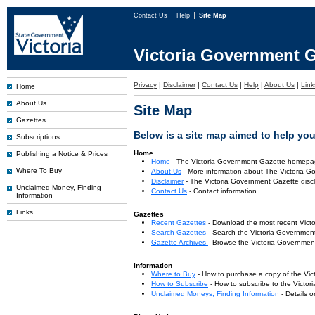
Contact Us
Help
Site Map
Victoria Government G
Privacy
|
Disclaimer
|
Contact Us
|
Help
|
About Us
|
Link
Home
About Us
Site Map
Gazettes
Below is a site map aimed to help you 
Subscriptions
Home
Publishing a Notice & Prices
Home
- The Victoria Government Gazette homepa
Where To Buy
About Us
- More information about The Victoria G
Disclaimer
- The Victoria Government Gazette discl
Unclaimed Money, Finding
Contact Us
- Contact information.
Information
Links
Gazettes
Recent Gazettes
- Download the most recent Vict
Search Gazettes
- Search the Victoria Government
Gazette Archives
- Browse the Victoria Government
Information
Where to Buy
- How to purchase a copy of the Vic
How to Subscribe
- How to subscribe to the Victo
Unclaimed Moneys, Finding Information
- Details 