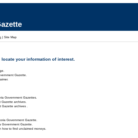
azette
s
|
Site Map
locate your information of interest.
ge.
overnment Gazette.
aimer.
oria Government Gazettes.
 Gazette archives.
 Gazette archives .
toria Government Gazette.
ria Government Gazette.
on how to find unclaimed moneys.