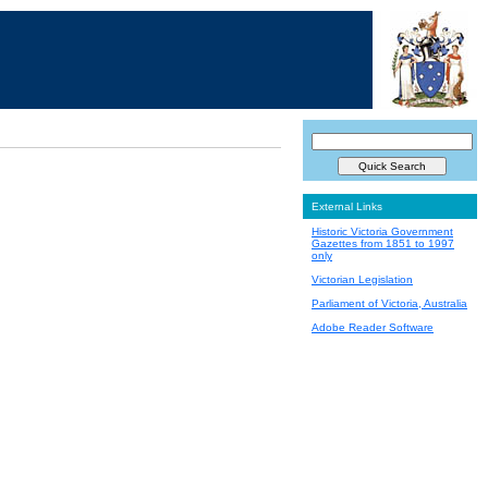
External Links
Historic Victoria Government
Gazettes from 1851 to 1997
only
Victorian Legislation
Parliament of Victoria, Australia
Adobe Reader Software