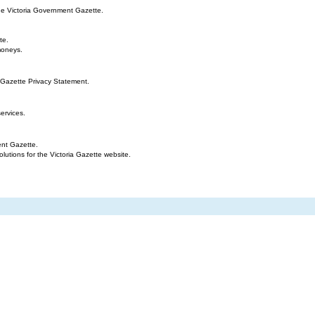
the Victoria Government Gazette.
te.
moneys.
 Gazette Privacy Statement.
ervices.
ent Gazette.
tions for the Victoria Gazette website.