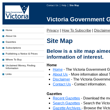
Contact Us
Help
Site Map
Victoria Government G
Privacy
|
How To Subscribe
|
Disclaime
Home
About Us
Site Map
Gazettes
Subscriptions
Below is a site map aimed
Publishing a Notice & Prices
information of interest.
Where To Buy
Home
Unclaimed Money, Finding
Information
Home
- The Victoria Government 
About Us
- More information about 
Links
Disclaimer
- The Victoria Governme
Contact Us
- Contact information.
Gazettes
Recent Gazettes
- Download the mo
Search Gazettes
- Search the Vict
Gazette Archives
- Browse the Vict