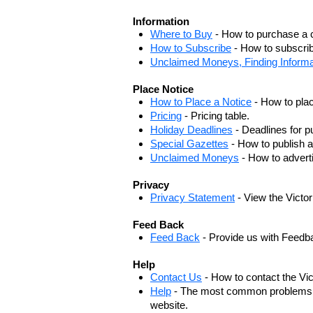
Information
Where to Buy
- How to purchase a c
How to Subscribe
- How to subscrib
Unclaimed Moneys, Finding Informa
Place Notice
How to Place a Notice
- How to plac
Pricing
- Pricing table.
Holiday Deadlines
- Deadlines for pu
Special Gazettes
- How to publish a
Unclaimed Moneys
- How to adver
Privacy
Privacy Statement
- View the Victo
Feed Back
Feed Back
- Provide us with Feedb
Help
Contact Us
- How to contact the Vi
Help
- The most common problems, r
website.