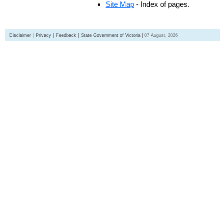
Site Map
- Index of pages.
Disclaimer
Privacy
Feedback
State Government of Victoria
07 August, 2026