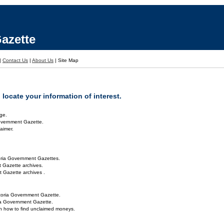
azette
|
Contact Us
|
About Us
|
Site Map
locate your information of interest.
ge.
overnment Gazette.
aimer.
oria Government Gazettes.
 Gazette archives.
 Gazette archives .
toria Government Gazette.
ria Government Gazette.
on how to find unclaimed moneys.