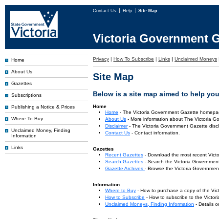
Contact Us
Help
Site Map
Victoria Government G
Privacy
|
How To Subscribe
|
Links
|
Unclaimed Moneys
Home
About Us
Site Map
Gazettes
Below is a site map aimed to help you 
Subscriptions
Home
Publishing a Notice & Prices
Home
- The Victoria Government Gazette homepa
Where To Buy
About Us
- More information about The Victoria G
Disclaimer
- The Victoria Government Gazette discl
Unclaimed Money, Finding
Contact Us
- Contact information.
Information
Links
Gazettes
Recent Gazettes
- Download the most recent Vict
Search Gazettes
- Search the Victoria Government
Gazette Archives
- Browse the Victoria Government
Information
Where to Buy
- How to purchase a copy of the Vic
How to Subscribe
- How to subscribe to the Victo
Unclaimed Moneys, Finding Information
- Details 