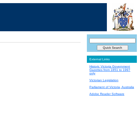
External Links
Historic Victoria Government
Gazettes from 1851 to 1997
only
Victorian Legislation
Parliament of Victoria, Australia
Adobe Reader Software