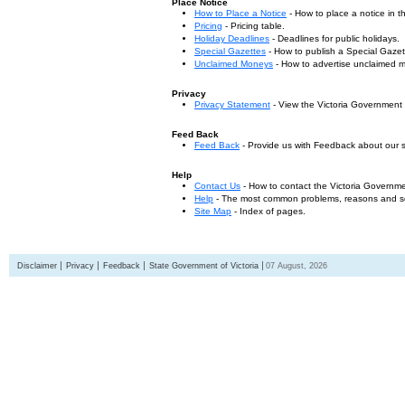
Place Notice
How to Place a Notice
- How to place a notice in 
Pricing
- Pricing table.
Holiday Deadlines
- Deadlines for public holidays.
Special Gazettes
- How to publish a Special Gazet
Unclaimed Moneys
- How to advertise unclaimed 
Privacy
Privacy Statement
- View the Victoria Government
Feed Back
Feed Back
- Provide us with Feedback about our s
Help
Contact Us
- How to contact the Victoria Governm
Help
- The most common problems, reasons and solu
Site Map
- Index of pages.
Disclaimer
Privacy
Feedback
State Government of Victoria
07 August, 2026