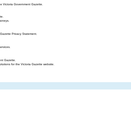
the Victoria Government Gazette.
te.
moneys.
 Gazette Privacy Statement.
ervices.
ent Gazette.
tions for the Victoria Gazette website.