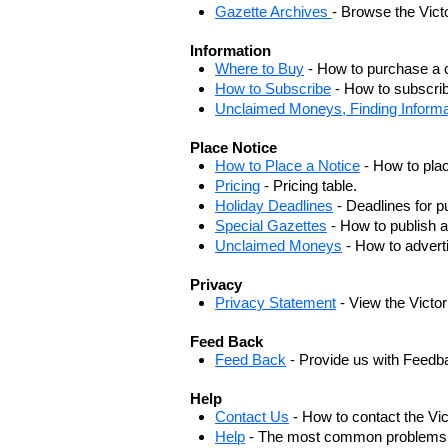
Gazette Archives
- Browse the Vict
Information
Where to Buy
- How to purchase a c
How to Subscribe
- How to subscrib
Unclaimed Moneys, Finding Informa
Place Notice
How to Place a Notice
- How to plac
Pricing
- Pricing table.
Holiday Deadlines
- Deadlines for pu
Special Gazettes
- How to publish a
Unclaimed Moneys
- How to adver
Privacy
Privacy Statement
- View the Victo
Feed Back
Feed Back
- Provide us with Feedb
Help
Contact Us
- How to contact the Vi
Help
- The most common problems, r