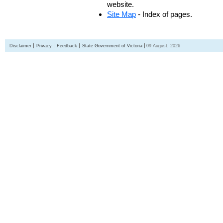
website.
Site Map
- Index of pages.
Disclaimer
Privacy
Feedback
State Government of Victoria
09 August, 2026