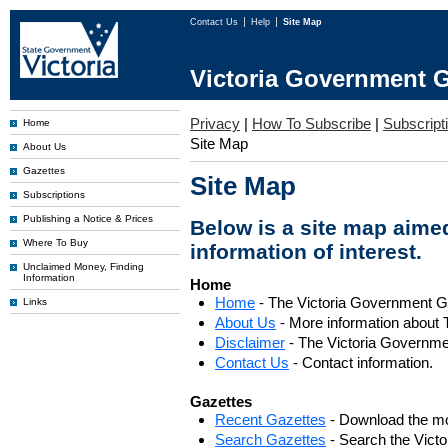
Contact Us
Help
Site Map
Victoria Government G
Privacy
|
How To Subscribe
|
Subscripti
Home
Site Map
About Us
Gazettes
Site Map
Subscriptions
Publishing a Notice & Prices
Below is a site map aimed
Where To Buy
information of interest.
Unclaimed Money, Finding
Information
Home
Home
- The Victoria Government 
Links
About Us
- More information about 
Disclaimer
- The Victoria Governme
Contact Us
- Contact information.
Gazettes
Recent Gazettes
- Download the mo
Search Gazettes
- Search the Vict