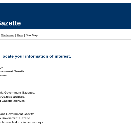
azette
|
Disclaimer
|
Help
|
Site Map
locate your information of interest.
ge.
overnment Gazette.
aimer.
oria Government Gazettes.
 Gazette archives.
 Gazette archives .
toria Government Gazette.
ria Government Gazette.
on how to find unclaimed moneys.