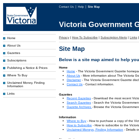
Contact Us
Help
Site Map
Victoria Government G
Privacy
|
How To Subscribe
|
Subscription Alerts
|
Links
Home
About Us
Site Map
Gazettes
Below is a site map aimed to help you 
Subscriptions
Home
Publishing a Notice & Prices
Home
- The Victoria Government Gazette homepa
Where To Buy
About Us
- More information about The Victoria G
Disclaimer
- The Victoria Government Gazette discl
Unclaimed Money, Finding
Contact Us
- Contact information.
Information
Links
Gazettes
Recent Gazettes
- Download the most recent Vict
Search Gazettes
- Search the Victoria Government
Gazette Archives
- Browse the Victoria Government
Information
Where to Buy
- How to purchase a copy of the Vic
How to Subscribe
- How to subscribe to the Victo
Unclaimed Moneys, Finding Information
- Details 