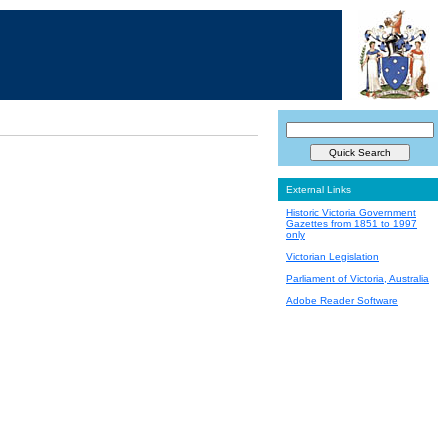
External Links
Historic Victoria Government
Gazettes from 1851 to 1997
only
Victorian Legislation
Parliament of Victoria, Australia
Adobe Reader Software