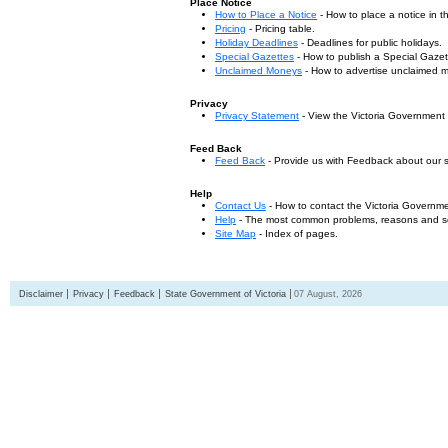
Place Notice
How to Place a Notice
- How to place a notice in 
Pricing
- Pricing table.
Holiday Deadlines
- Deadlines for public holidays.
Special Gazettes
- How to publish a Special Gazet
Unclaimed Moneys
- How to advertise unclaimed 
Privacy
Privacy Statement
- View the Victoria Government
Feed Back
Feed Back
- Provide us with Feedback about our s
Help
Contact Us
- How to contact the Victoria Governm
Help
- The most common problems, reasons and solu
Site Map
- Index of pages.
Disclaimer
Privacy
Feedback
State Government of Victoria
07 August, 2026