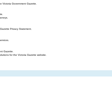
the Victoria Government Gazette.
te.
moneys.
 Gazette Privacy Statement.
ervices.
ent Gazette.
tions for the Victoria Gazette website.