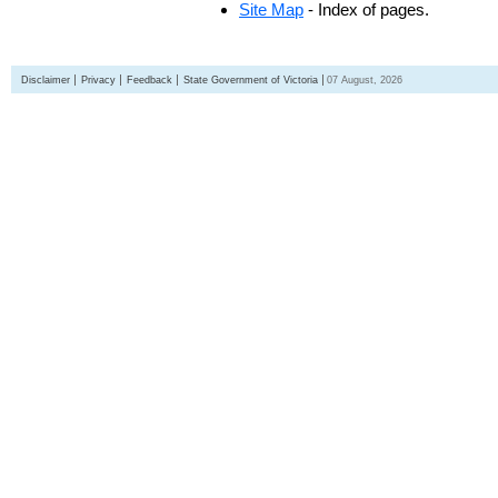
Site Map
- Index of pages.
Disclaimer
Privacy
Feedback
State Government of Victoria
07 August, 2026