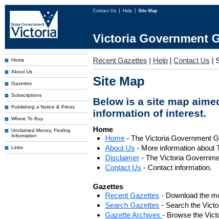
Contact Us
Help
Site Map
Victoria Government G
Recent Gazettes
|
Help
|
Contact Us
|
Home
About Us
Site Map
Gazettes
Subscriptions
Below is a site map aimed
Publishing a Notice & Prices
information of interest.
Where To Buy
Home
Unclaimed Money, Finding
Information
Home
- The Victoria Government 
About Us
- More information about 
Links
Disclaimer
- The Victoria Governme
Contact Us
- Contact information.
Gazettes
Recent Gazettes
- Download the mo
Search Gazettes
- Search the Vict
Gazette Archives
- Browse the Vict