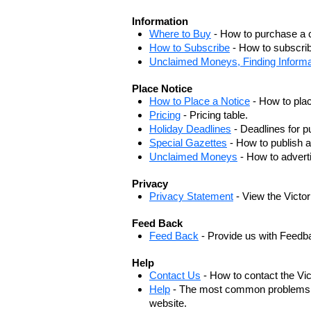
Information
Where to Buy
- How to purchase a c
How to Subscribe
- How to subscrib
Unclaimed Moneys, Finding Informa
Place Notice
How to Place a Notice
- How to plac
Pricing
- Pricing table.
Holiday Deadlines
- Deadlines for pu
Special Gazettes
- How to publish a
Unclaimed Moneys
- How to adver
Privacy
Privacy Statement
- View the Victo
Feed Back
Feed Back
- Provide us with Feedb
Help
Contact Us
- How to contact the Vi
Help
- The most common problems, r
website.