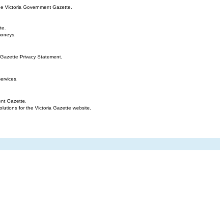
the Victoria Government Gazette.
te.
moneys.
 Gazette Privacy Statement.
ervices.
ent Gazette.
tions for the Victoria Gazette website.