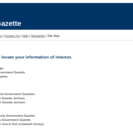
azette
ts
|
Contact Us
|
Help
|
Disclaimer
|
Site Map
locate your information of interest.
ge.
overnment Gazette.
aimer.
oria Government Gazettes.
 Gazette archives.
 Gazette archives .
toria Government Gazette.
ria Government Gazette.
on how to find unclaimed moneys.