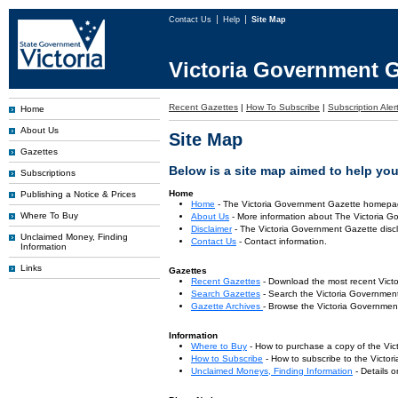
Contact Us
Help
Site Map
Victoria Government G
Recent Gazettes
|
How To Subscribe
|
Subscription Aler
Home
About Us
Site Map
Gazettes
Below is a site map aimed to help you 
Subscriptions
Home
Publishing a Notice & Prices
Home
- The Victoria Government Gazette homepa
Where To Buy
About Us
- More information about The Victoria G
Disclaimer
- The Victoria Government Gazette discl
Unclaimed Money, Finding
Contact Us
- Contact information.
Information
Links
Gazettes
Recent Gazettes
- Download the most recent Vict
Search Gazettes
- Search the Victoria Government
Gazette Archives
- Browse the Victoria Government
Information
Where to Buy
- How to purchase a copy of the Vic
How to Subscribe
- How to subscribe to the Victo
Unclaimed Moneys, Finding Information
- Details 