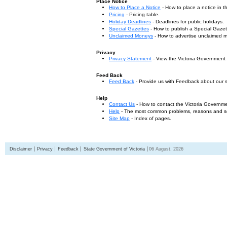
Place Notice
How to Place a Notice
- How to place a notice in 
Pricing
- Pricing table.
Holiday Deadlines
- Deadlines for public holidays.
Special Gazettes
- How to publish a Special Gazet
Unclaimed Moneys
- How to advertise unclaimed 
Privacy
Privacy Statement
- View the Victoria Government
Feed Back
Feed Back
- Provide us with Feedback about our s
Help
Contact Us
- How to contact the Victoria Governm
Help
- The most common problems, reasons and solu
Site Map
- Index of pages.
Disclaimer
Privacy
Feedback
State Government of Victoria
06 August, 2026