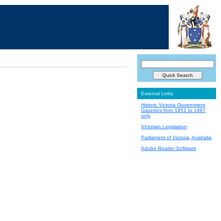
External Links
Historic Victoria Government
Gazettes from 1851 to 1997
only
Victorian Legislation
Parliament of Victoria, Australia
Adobe Reader Software