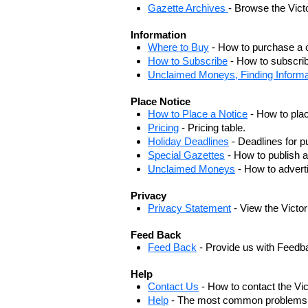
Gazette Archives
- Browse the Vict
Information
Where to Buy
- How to purchase a c
How to Subscribe
- How to subscrib
Unclaimed Moneys, Finding Informa
Place Notice
How to Place a Notice
- How to plac
Pricing
- Pricing table.
Holiday Deadlines
- Deadlines for pu
Special Gazettes
- How to publish a
Unclaimed Moneys
- How to adver
Privacy
Privacy Statement
- View the Victo
Feed Back
Feed Back
- Provide us with Feedb
Help
Contact Us
- How to contact the Vi
Help
- The most common problems, r