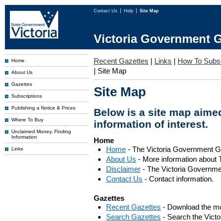
Contact Us
Help
Site Map
Victoria Government G
Recent Gazettes
|
Links
|
How To Subs
Home
|
Site Map
About Us
Gazettes
Site Map
Subscriptions
Publishing a Notice & Prices
Below is a site map aimed
Where To Buy
information of interest.
Unclaimed Money, Finding
Information
Home
Home
- The Victoria Government 
Links
About Us
- More information about 
Disclaimer
- The Victoria Governme
Contact Us
- Contact information.
Gazettes
Recent Gazettes
- Download the mo
Search Gazettes
- Search the Vict