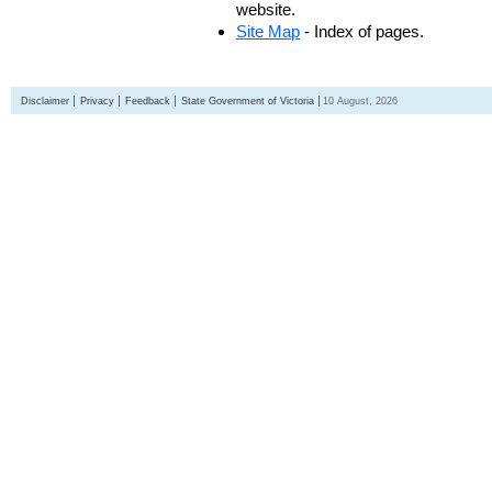
website.
Site Map
- Index of pages.
Disclaimer
Privacy
Feedback
State Government of Victoria
10 August, 2026