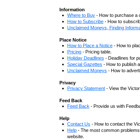
Information
Where to Buy
- How to purchase a c
How to Subscribe
- How to subscrib
Unclaimed Moneys, Finding Informa
Place Notice
How to Place a Notice
- How to plac
Pricing
- Pricing table.
Holiday Deadlines
- Deadlines for pu
Special Gazettes
- How to publish a
Unclaimed Moneys
- How to adver
Privacy
Privacy Statement
- View the Victo
Feed Back
Feed Back
- Provide us with Feedb
Help
Contact Us
- How to contact the Vi
Help
- The most common problems, r
website.