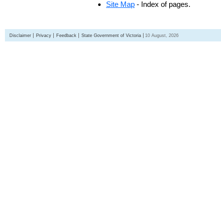
Site Map
- Index of pages.
Disclaimer
Privacy
Feedback
State Government of Victoria
10 August, 2026