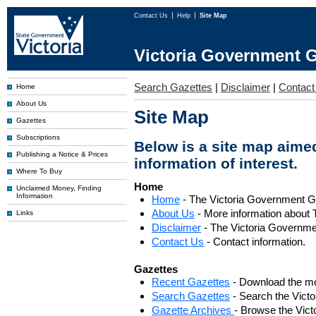
Contact Us
Help
Site Map
Victoria Government G
Search Gazettes
|
Disclaimer
|
Contact
Home
About Us
Site Map
Gazettes
Subscriptions
Below is a site map aimed
Publishing a Notice & Prices
information of interest.
Where To Buy
Home
Unclaimed Money, Finding
Information
Home
- The Victoria Government 
About Us
- More information about 
Links
Disclaimer
- The Victoria Governme
Contact Us
- Contact information.
Gazettes
Recent Gazettes
- Download the mo
Search Gazettes
- Search the Vict
Gazette Archives
- Browse the Vict