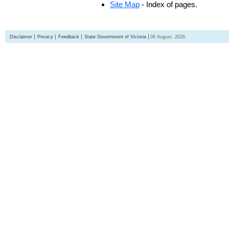
Site Map
- Index of pages.
Disclaimer
Privacy
Feedback
State Government of Victoria
06 August, 2026