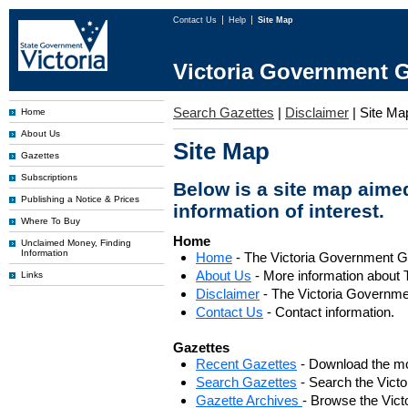
Contact Us
Help
Site Map
Victoria Government G
Search Gazettes
|
Disclaimer
|
Site Ma
Home
About Us
Site Map
Gazettes
Subscriptions
Below is a site map aimed
Publishing a Notice & Prices
information of interest.
Where To Buy
Home
Unclaimed Money, Finding
Information
Home
- The Victoria Government 
About Us
- More information about 
Links
Disclaimer
- The Victoria Governme
Contact Us
- Contact information.
Gazettes
Recent Gazettes
- Download the mo
Search Gazettes
- Search the Vict
Gazette Archives
- Browse the Vict