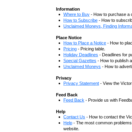
Information
Where to Buy
- How to purchase a c
How to Subscribe
- How to subscrib
Unclaimed Moneys, Finding Informa
Place Notice
How to Place a Notice
- How to plac
Pricing
- Pricing table.
Holiday Deadlines
- Deadlines for pu
Special Gazettes
- How to publish a
Unclaimed Moneys
- How to adver
Privacy
Privacy Statement
- View the Victo
Feed Back
Feed Back
- Provide us with Feedb
Help
Contact Us
- How to contact the Vi
Help
- The most common problems, r
website.