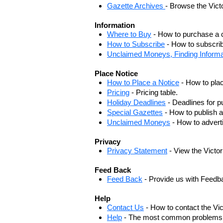
Gazette Archives
- Browse the Vict
Information
Where to Buy
- How to purchase a c
How to Subscribe
- How to subscrib
Unclaimed Moneys, Finding Informa
Place Notice
How to Place a Notice
- How to plac
Pricing
- Pricing table.
Holiday Deadlines
- Deadlines for pu
Special Gazettes
- How to publish a
Unclaimed Moneys
- How to adver
Privacy
Privacy Statement
- View the Victo
Feed Back
Feed Back
- Provide us with Feedb
Help
Contact Us
- How to contact the Vi
Help
- The most common problems, r