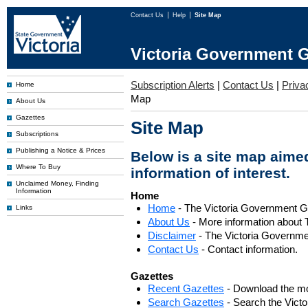
Contact Us
Help
Site Map
Victoria Government G
Subscription Alerts
|
Contact Us
|
Priva
Home
Map
About Us
Gazettes
Site Map
Subscriptions
Publishing a Notice & Prices
Below is a site map aimed
Where To Buy
information of interest.
Unclaimed Money, Finding
Information
Home
Home
- The Victoria Government 
Links
About Us
- More information about 
Disclaimer
- The Victoria Governme
Contact Us
- Contact information.
Gazettes
Recent Gazettes
- Download the mo
Search Gazettes
- Search the Vict