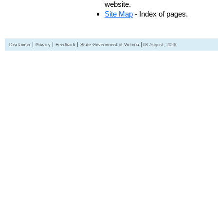
website.
Site Map
- Index of pages.
Disclaimer
Privacy
Feedback
State Government of Victoria
08 August, 2026