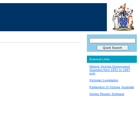
External Links
Historic Victoria Government
Gazettes from 1851 to 1997
only
Victorian Legislation
Parliament of Victoria, Australia
Adobe Reader Software