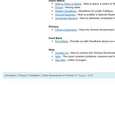
Place Notice
How to Place a Notice
- How to place a notice in 
Pricing
- Pricing table.
Holiday Deadlines
- Deadlines for public holidays.
Special Gazettes
- How to publish a Special Gazet
Unclaimed Moneys
- How to advertise unclaimed 
Privacy
Privacy Statement
- View the Victoria Government
Feed Back
Feed Back
- Provide us with Feedback about our s
Help
Contact Us
- How to contact the Victoria Governm
Help
- The most common problems, reasons and solu
Site Map
- Index of pages.
Disclaimer
Privacy
Feedback
State Government of Victoria
07 August, 2026