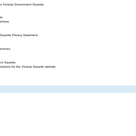
the Victoria Government Gazette.
te.
moneys.
 Gazette Privacy Statement.
ervices.
ent Gazette.
tions for the Victoria Gazette website.