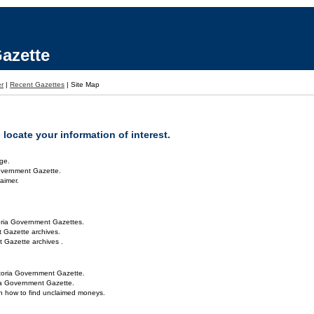
azette
er
|
Recent Gazettes
|
Site Map
locate your information of interest.
ge.
overnment Gazette.
aimer.
oria Government Gazettes.
 Gazette archives.
 Gazette archives .
toria Government Gazette.
ria Government Gazette.
on how to find unclaimed moneys.