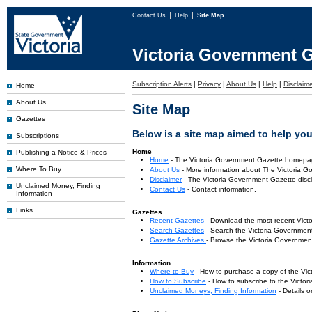
Contact Us
Help
Site Map
Victoria Government G
Subscription Alerts
|
Privacy
|
About Us
|
Help
|
Disclaim
Home
About Us
Site Map
Gazettes
Below is a site map aimed to help you 
Subscriptions
Home
Publishing a Notice & Prices
Home
- The Victoria Government Gazette homepa
Where To Buy
About Us
- More information about The Victoria G
Disclaimer
- The Victoria Government Gazette discl
Unclaimed Money, Finding
Contact Us
- Contact information.
Information
Links
Gazettes
Recent Gazettes
- Download the most recent Vict
Search Gazettes
- Search the Victoria Government
Gazette Archives
- Browse the Victoria Government
Information
Where to Buy
- How to purchase a copy of the Vic
How to Subscribe
- How to subscribe to the Victo
Unclaimed Moneys, Finding Information
- Details 