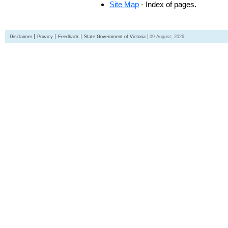
Site Map
- Index of pages.
Disclaimer
Privacy
Feedback
State Government of Victoria
09 August, 2026