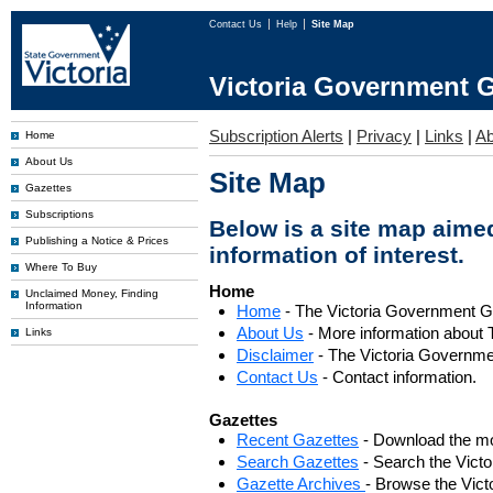
Contact Us
Help
Site Map
Victoria Government G
Subscription Alerts
|
Privacy
|
Links
|
Ab
Home
About Us
Site Map
Gazettes
Subscriptions
Below is a site map aimed
Publishing a Notice & Prices
information of interest.
Where To Buy
Home
Unclaimed Money, Finding
Information
Home
- The Victoria Government 
About Us
- More information about 
Links
Disclaimer
- The Victoria Governme
Contact Us
- Contact information.
Gazettes
Recent Gazettes
- Download the mo
Search Gazettes
- Search the Vict
Gazette Archives
- Browse the Vict