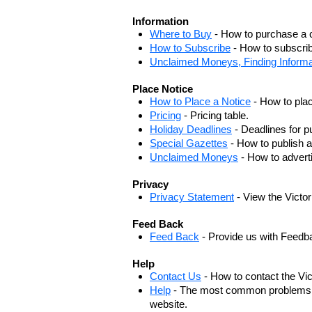
Information
Where to Buy
- How to purchase a c
How to Subscribe
- How to subscrib
Unclaimed Moneys, Finding Informa
Place Notice
How to Place a Notice
- How to plac
Pricing
- Pricing table.
Holiday Deadlines
- Deadlines for pu
Special Gazettes
- How to publish a
Unclaimed Moneys
- How to adver
Privacy
Privacy Statement
- View the Victo
Feed Back
Feed Back
- Provide us with Feedb
Help
Contact Us
- How to contact the Vi
Help
- The most common problems, r
website.