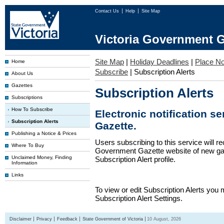
Contact Us
Help
Site Map
Victoria Government G
Site Map
|
Holiday Deadlines
|
Place No
Home
Subscribe
|
Subscription Alerts
About Us
Gazettes
Subscription Alerts
Subscriptions
How To Subscribe
Electronic notification s
Subscription Alerts
Gazette.
Publishing a Notice & Prices
Users subscribing to this service will re
Where To Buy
Government Gazette website of new gaze
Unclaimed Money, Finding
Subscription Alert profile.
Information
Links
To view or edit Subscription Alerts you 
Subscription Alert Settings.
Disclaimer
Privacy
Feedback
State Government of Victoria
10 August, 2026