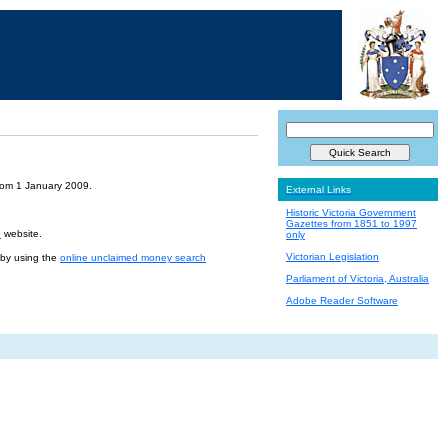
from 1 January 2009.
External Links
Historic Victoria Government
Gazettes from 1851 to 1997
e
website.
only
Victorian Legislation
r by using the
online unclaimed money search
Parliament of Victoria, Australia
Adobe Reader Software