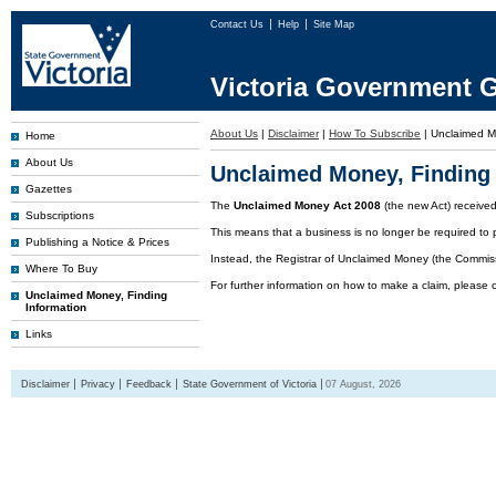
Contact Us
Help
Site Map
Victoria Government G
About Us
|
Disclaimer
|
How To Subscribe
|
Unclaimed 
Home
About Us
Unclaimed Money, Finding 
Gazettes
The
Unclaimed Money Act 2008
(the new Act) receive
Subscriptions
This means that a business is no longer be required to 
Publishing a Notice & Prices
Instead, the Registrar of Unclaimed Money (the Commissi
Where To Buy
For further information on how to make a claim, please 
Unclaimed Money, Finding
Information
Links
Disclaimer
Privacy
Feedback
State Government of Victoria
07 August, 2026