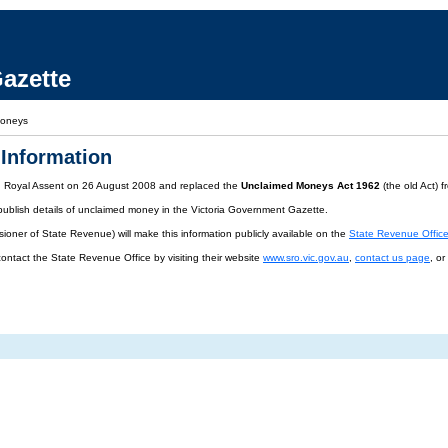
azette
Moneys
Information
d Royal Assent on 26 August 2008 and replaced the
Unclaimed Moneys Act 1962
(the old Act) 
publish details of unclaimed money in the Victoria Government Gazette.
oner of State Revenue) will make this information publicly available on the
State Revenue Offic
contact the State Revenue Office by visiting their website
www.sro.vic.gov.au
,
contact us page
, o