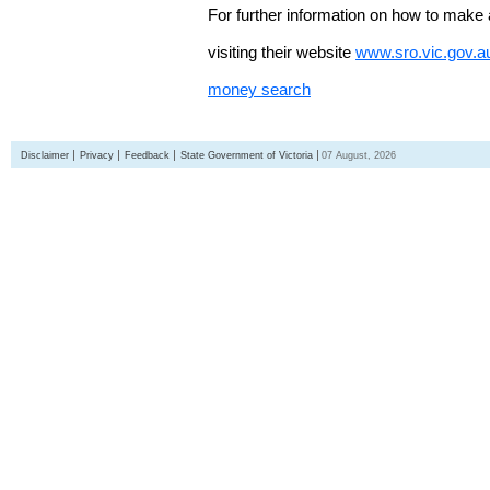
For further information on how to make 
visiting their website
www.sro.vic.gov.a
money search
Disclaimer
Privacy
Feedback
State Government of Victoria
07 August, 2026