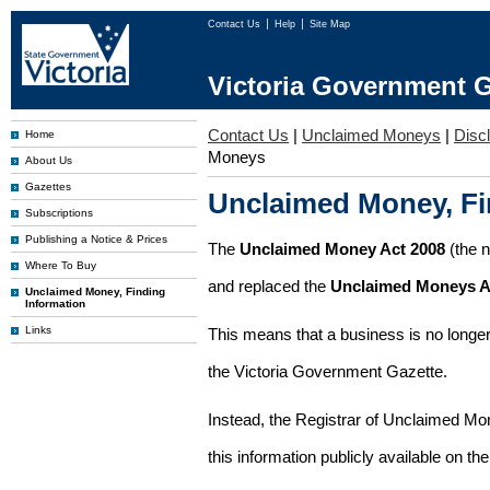
Contact Us
Help
Site Map
Victoria Government G
Contact Us
|
Unclaimed Moneys
|
Disc
Home
Moneys
About Us
Gazettes
Unclaimed Money, Fi
Subscriptions
Publishing a Notice & Prices
The
Unclaimed Money Act 2008
(the 
Where To Buy
and replaced the
Unclaimed Moneys A
Unclaimed Money, Finding
Information
Links
This means that a business is no longer
the Victoria Government Gazette.
Instead, the Registrar of Unclaimed M
this information publicly available on th