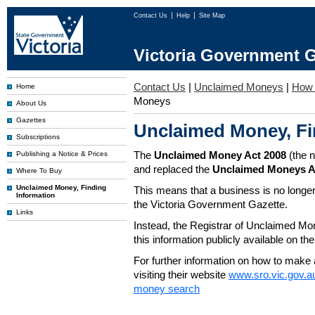
Contact Us
Help
Site Map
Victoria Government G
Contact Us
|
Unclaimed Moneys
|
How 
Home
Moneys
About Us
Gazettes
Unclaimed Money, Fi
Subscriptions
The
Unclaimed Money Act 2008
(the 
Publishing a Notice & Prices
and replaced the
Unclaimed Moneys A
Where To Buy
Unclaimed Money, Finding
This means that a business is no longer
Information
the Victoria Government Gazette.
Links
Instead, the Registrar of Unclaimed M
this information publicly available on th
For further information on how to make 
visiting their website
www.sro.vic.gov.a
money search