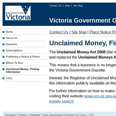
Contact Us
Help
Site Map
Victoria Government G
Contact Us
|
Site Map
|
Place Notice Pr
Home
About Us
Unclaimed Money, Fi
Gazettes
Subscriptions
The
Unclaimed Money Act 2008
(the 
and replaced the
Unclaimed Moneys A
Publishing a Notice & Prices
Where To Buy
This means that a business is no longer
Unclaimed Money, Finding
the Victoria Government Gazette.
Information
Instead, the Registrar of Unclaimed M
Links
this information publicly available on th
For further information on how to make 
visiting their website
www.sro.vic.gov.a
money search
Disclaimer
Privacy
Feedback
State Government of Victoria
08 August, 2026