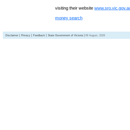
visiting their website
www.sro.vic.gov.a
money search
Disclaimer
Privacy
Feedback
State Government of Victoria
09 August, 2026