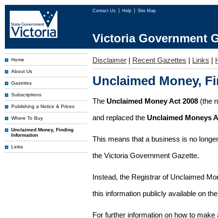
Contact Us
Help
Site Map
Victoria Government G
Disclaimer
|
Recent Gazettes
|
Links
|
Home
About Us
Unclaimed Money, Fi
Gazettes
Subscriptions
The
Unclaimed Money Act 2008
(the 
Publishing a Notice & Prices
and replaced the
Unclaimed Moneys A
Where To Buy
Unclaimed Money, Finding
Information
This means that a business is no longer
Links
the Victoria Government Gazette.
Instead, the Registrar of Unclaimed M
this information publicly available on th
For further information on how to make 