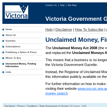
Contact Us
Help
Site Map
Victoria Government G
Help
|
Disclaimer
|
How To Subscribe
|
Home
About Us
Unclaimed Money, Fi
Gazettes
Subscriptions
The
Unclaimed Money Act 2008
(the 
and replaced the
Unclaimed Moneys A
Publishing a Notice & Prices
Where To Buy
This means that a business is no longer
Unclaimed Money, Finding
the Victoria Government Gazette.
Information
Instead, the Registrar of Unclaimed M
Links
this information publicly available on th
For further information on how to make 
visiting their website
www.sro.vic.gov.a
money search
Disclaimer
Privacy
Feedback
State Government of Victoria
08 August, 2026