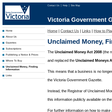
Contact Us
Help
Site Map
Victoria Government G
Home
|
Contact Us
|
Links
|
How to Pla
Home
About Us
Unclaimed Money, Fi
Gazettes
Subscriptions
The
Unclaimed Money Act 2008
(the 
Publishing a Notice & Prices
and replaced the
Unclaimed Moneys A
Where To Buy
Unclaimed Money, Finding
Information
This means that a business is no longer
Links
the Victoria Government Gazette.
Instead, the Registrar of Unclaimed M
this information publicly available on th
For further information on how to make 