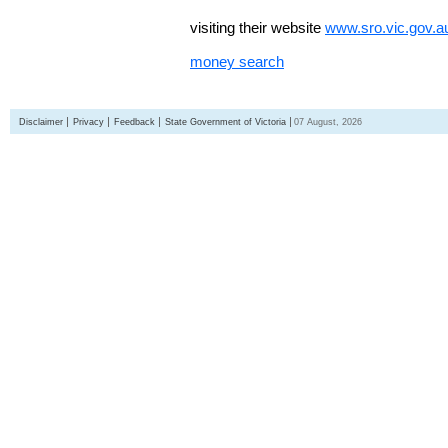
visiting their website
www.sro.vic.gov.a
money search
Disclaimer
Privacy
Feedback
State Government of Victoria
07 August, 2026