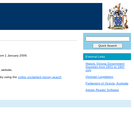
from 1 January 2009.
External Links
Historic Victoria Government
Gazettes from 1851 to 1997
e
website.
only
Victorian Legislation
r by using the
online unclaimed money search
Parliament of Victoria, Australia
Adobe Reader Software