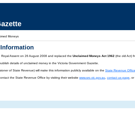
azette
aimed Moneys
Information
d Royal Assent on 26 August 2008 and replaced the
Unclaimed Moneys Act 1962
(the old Act) 
publish details of unclaimed money in the Victoria Government Gazette.
oner of State Revenue) will make this information publicly available on the
State Revenue Offic
contact the State Revenue Office by visiting their website
www.sro.vic.gov.au
,
contact us page
, o