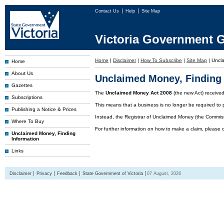
Contact Us
Help
Site Map
Victoria Government G
Home
|
Disclaimer
|
How To Subscribe
|
Site Map
|
Uncl
Home
About Us
Unclaimed Money, Finding 
Gazettes
The
Unclaimed Money Act 2008
(the new Act) receive
Subscriptions
This means that a business is no longer be required to 
Publishing a Notice & Prices
Instead, the Registrar of Unclaimed Money (the Commissi
Where To Buy
For further information on how to make a claim, please 
Unclaimed Money, Finding
Information
Links
Disclaimer
Privacy
Feedback
State Government of Victoria
07 August, 2026