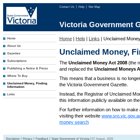
Contact Us
Help
Site Map
Victoria Government G
Home
|
Help
|
Links
|
Unclaimed Mone
Home
About Us
Unclaimed Money, Fi
Gazettes
Subscriptions
The
Unclaimed Money Act 2008
(the 
and replaced the
Unclaimed Moneys A
Publishing a Notice & Prices
Where To Buy
This means that a business is no longer
Unclaimed Money, Finding
the Victoria Government Gazette.
Information
Instead, the Registrar of Unclaimed M
Links
this information publicly available on th
For further information on how to make 
visiting their website
www.sro.vic.gov.a
money search
Disclaimer
Privacy
Feedback
State Government of Victoria
07 August, 2026