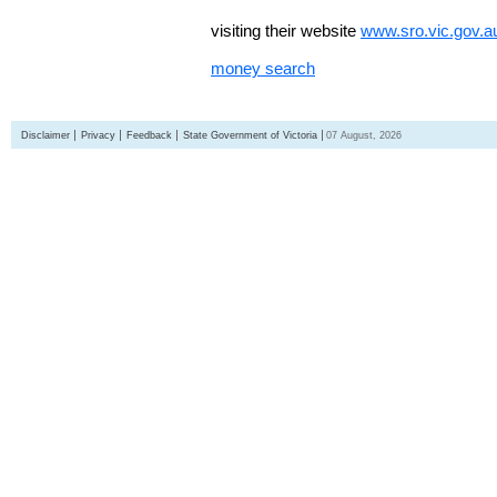
visiting their website
www.sro.vic.gov.a
money search
Disclaimer
Privacy
Feedback
State Government of Victoria
07 August, 2026