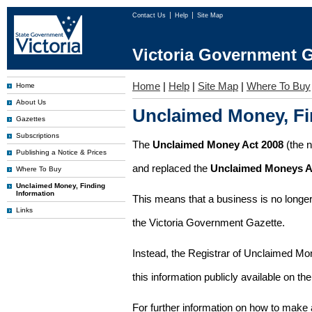
Contact Us
Help
Site Map
Victoria Government G
Home
|
Help
|
Site Map
|
Where To Buy
Home
About Us
Unclaimed Money, Fi
Gazettes
Subscriptions
The
Unclaimed Money Act 2008
(the 
Publishing a Notice & Prices
and replaced the
Unclaimed Moneys A
Where To Buy
Unclaimed Money, Finding
Information
This means that a business is no longer
Links
the Victoria Government Gazette.
Instead, the Registrar of Unclaimed M
this information publicly available on th
For further information on how to make 