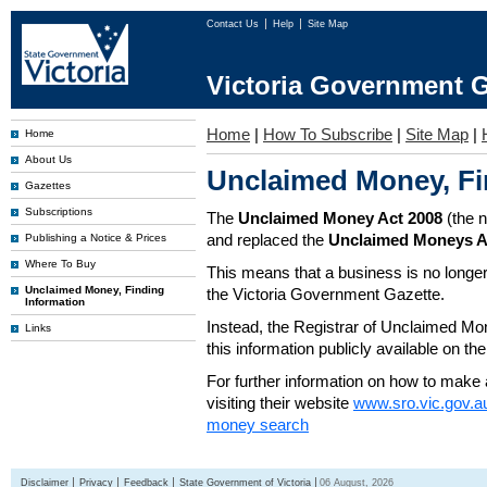
Contact Us
Help
Site Map
Victoria Government G
Home
|
How To Subscribe
|
Site Map
|
Home
About Us
Unclaimed Money, Fi
Gazettes
Subscriptions
The
Unclaimed Money Act 2008
(the 
and replaced the
Unclaimed Moneys A
Publishing a Notice & Prices
Where To Buy
This means that a business is no longer
Unclaimed Money, Finding
the Victoria Government Gazette.
Information
Instead, the Registrar of Unclaimed M
Links
this information publicly available on th
For further information on how to make 
visiting their website
www.sro.vic.gov.a
money search
Disclaimer
Privacy
Feedback
State Government of Victoria
06 August, 2026