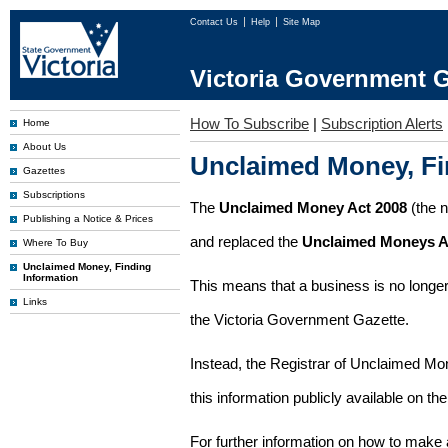
Contact Us
Help
Site Map
Victoria Government G
How To Subscribe
|
Subscription Alerts
Home
About Us
Unclaimed Money, Fi
Gazettes
Subscriptions
The
Unclaimed Money Act 2008
(the 
Publishing a Notice & Prices
and replaced the
Unclaimed Moneys A
Where To Buy
Unclaimed Money, Finding
Information
This means that a business is no longer
Links
the Victoria Government Gazette.
Instead, the Registrar of Unclaimed M
this information publicly available on th
For further information on how to make 