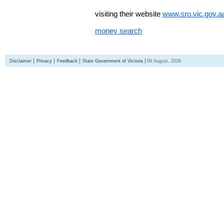
visiting their website
www.sro.vic.gov.a
money search
Disclaimer
Privacy
Feedback
State Government of Victoria
09 August, 2026