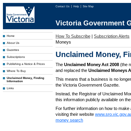
Contact Us
Help
Site Map
Victoria Government G
How To Subscribe
|
Subscription Alerts
Home
Moneys
About Us
Gazettes
Unclaimed Money, Fi
Subscriptions
The
Unclaimed Money Act 2008
(the 
Publishing a Notice & Prices
and replaced the
Unclaimed Moneys A
Where To Buy
Unclaimed Money, Finding
This means that a business is no longer
Information
the Victoria Government Gazette.
Links
Instead, the Registrar of Unclaimed M
this information publicly available on th
For further information on how to make 
visiting their website
www.sro.vic.gov.a
money search