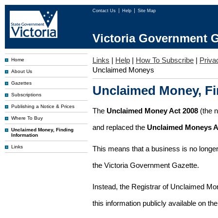
Contact Us
Help
Site Map
Victoria Government G
Links
|
Help
|
How To Subscribe
|
Priva
Home
Unclaimed Moneys
About Us
Gazettes
Unclaimed Money, Fi
Subscriptions
Publishing a Notice & Prices
The
Unclaimed Money Act 2008
(the 
Where To Buy
and replaced the
Unclaimed Moneys A
Unclaimed Money, Finding
Information
Links
This means that a business is no longer
the Victoria Government Gazette.
Instead, the Registrar of Unclaimed M
this information publicly available on th