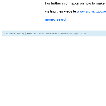
For further information on how to make 
visiting their website
www.sro.vic.gov.a
money search
Disclaimer
Privacy
Feedback
State Government of Victoria
09 August, 2026