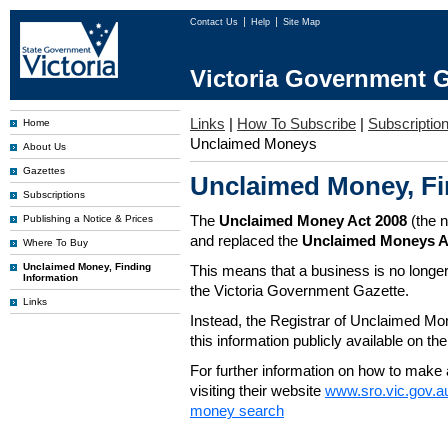
Contact Us
Help
Site Map
Victoria Government G
Links
|
How To Subscribe
|
Subscription
Home
Unclaimed Moneys
About Us
Gazettes
Unclaimed Money, Fi
Subscriptions
The
Unclaimed Money Act 2008
(the 
Publishing a Notice & Prices
and replaced the
Unclaimed Moneys A
Where To Buy
Unclaimed Money, Finding
This means that a business is no longer
Information
the Victoria Government Gazette.
Links
Instead, the Registrar of Unclaimed M
this information publicly available on th
For further information on how to make 
visiting their website
www.sro.vic.gov.a
money search