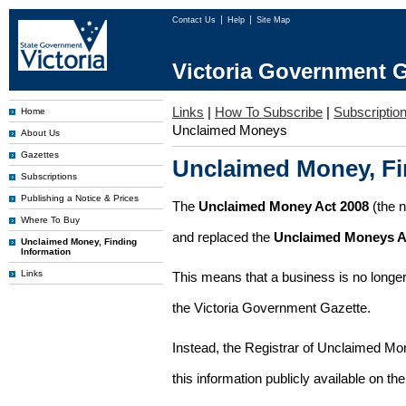
Contact Us
Help
Site Map
Victoria Government G
Links
|
How To Subscribe
|
Subscription
Home
Unclaimed Moneys
About Us
Gazettes
Unclaimed Money, Fi
Subscriptions
Publishing a Notice & Prices
The
Unclaimed Money Act 2008
(the 
Where To Buy
and replaced the
Unclaimed Moneys A
Unclaimed Money, Finding
Information
Links
This means that a business is no longer
the Victoria Government Gazette.
Instead, the Registrar of Unclaimed M
this information publicly available on th