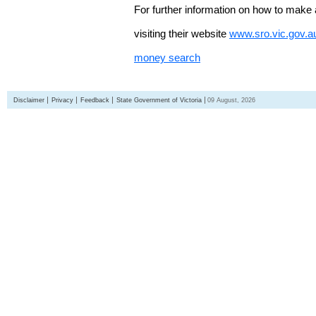
For further information on how to make 
visiting their website
www.sro.vic.gov.a
money search
Disclaimer
Privacy
Feedback
State Government of Victoria
09 August, 2026