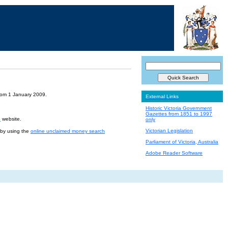
from 1 January 2009.
External Links
Historic Victoria Government
Gazettes from 1851 to 1997
e
website.
only
Victorian Legislation
r by using the
online unclaimed money search
Parliament of Victoria, Australia
Adobe Reader Software