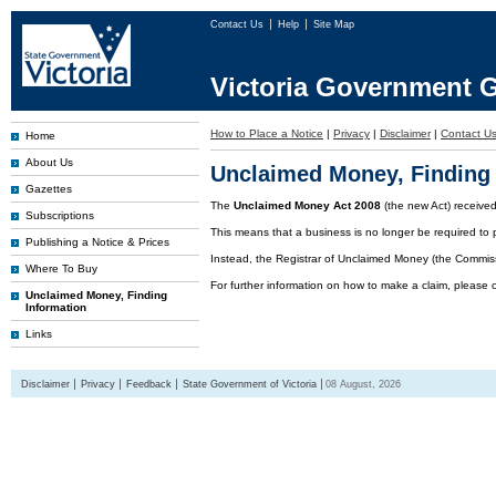
Contact Us
Help
Site Map
Victoria Government G
How to Place a Notice
|
Privacy
|
Disclaimer
|
Contact U
Home
About Us
Unclaimed Money, Finding 
Gazettes
The
Unclaimed Money Act 2008
(the new Act) receive
Subscriptions
This means that a business is no longer be required to 
Publishing a Notice & Prices
Instead, the Registrar of Unclaimed Money (the Commissi
Where To Buy
For further information on how to make a claim, please 
Unclaimed Money, Finding
Information
Links
Disclaimer
Privacy
Feedback
State Government of Victoria
08 August, 2026