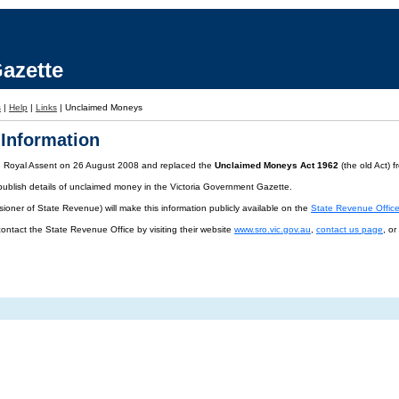
azette
s
|
Help
|
Links
|
Unclaimed Moneys
Information
d Royal Assent on 26 August 2008 and replaced the
Unclaimed Moneys Act 1962
(the old Act) 
publish details of unclaimed money in the Victoria Government Gazette.
oner of State Revenue) will make this information publicly available on the
State Revenue Offic
contact the State Revenue Office by visiting their website
www.sro.vic.gov.au
,
contact us page
, o