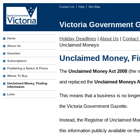
Contact Us
Help
Site Map
Victoria Government G
Holiday Deadlines
|
About Us
|
Contact
Home
Unclaimed Moneys
About Us
Gazettes
Unclaimed Money, Fi
Subscriptions
Publishing a Notice & Prices
The
Unclaimed Money Act 2008
(the 
Where To Buy
and replaced the
Unclaimed Moneys A
Unclaimed Money, Finding
Information
Links
This means that a business is no longer
the Victoria Government Gazette.
Instead, the Registrar of Unclaimed M
this information publicly available on th