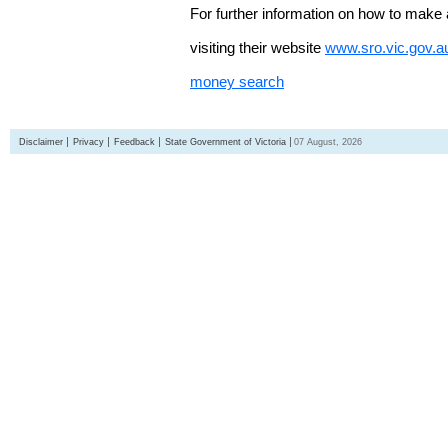
For further information on how to make 
visiting their website
www.sro.vic.gov.a
money search
Disclaimer
Privacy
Feedback
State Government of Victoria
07 August, 2026