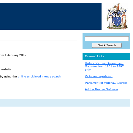
from 1 January 2009.
External Links
Historic Victoria Government
Gazettes from 1851 to 1997
e
website.
only
Victorian Legislation
r by using the
online unclaimed money search
Parliament of Victoria, Australia
Adobe Reader Software