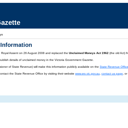
azette
ys
Information
d Royal Assent on 26 August 2008 and replaced the
Unclaimed Moneys Act 1962
(the old Act) 
publish details of unclaimed money in the Victoria Government Gazette.
oner of State Revenue) will make this information publicly available on the
State Revenue Offic
contact the State Revenue Office by visiting their website
www.sro.vic.gov.au
,
contact us page
, o