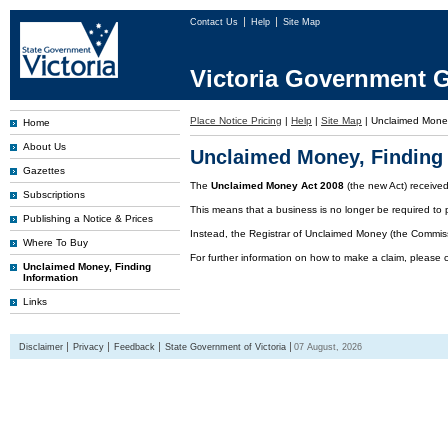
Contact Us
Help
Site Map
Victoria Government G
Place Notice Pricing
|
Help
|
Site Map
|
Unclaimed Mone
Home
About Us
Unclaimed Money, Finding 
Gazettes
The
Unclaimed Money Act 2008
(the new Act) receive
Subscriptions
This means that a business is no longer be required to 
Publishing a Notice & Prices
Instead, the Registrar of Unclaimed Money (the Commissi
Where To Buy
For further information on how to make a claim, please 
Unclaimed Money, Finding
Information
Links
Disclaimer
Privacy
Feedback
State Government of Victoria
07 August, 2026