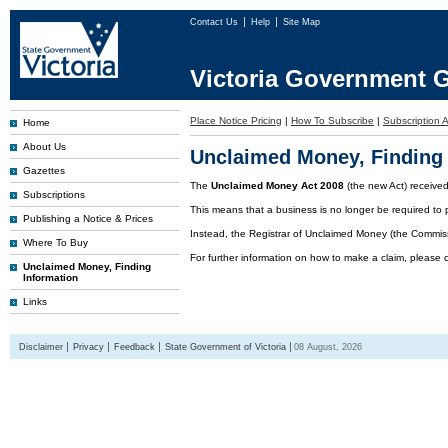
Contact Us
Help
Site Map
Victoria Government G
Place Notice Pricing
|
How To Subscribe
|
Subscription A
Home
About Us
Unclaimed Money, Finding 
Gazettes
The
Unclaimed Money Act 2008
(the new Act) receive
Subscriptions
This means that a business is no longer be required to 
Publishing a Notice & Prices
Instead, the Registrar of Unclaimed Money (the Commissi
Where To Buy
For further information on how to make a claim, please 
Unclaimed Money, Finding
Information
Links
Disclaimer
Privacy
Feedback
State Government of Victoria
08 August, 2026