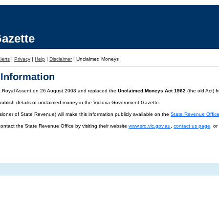
azette
lerts
|
Privacy
|
Help
|
Disclaimer
|
Unclaimed Moneys
Information
d Royal Assent on 26 August 2008 and replaced the
Unclaimed Moneys Act 1962
(the old Act) 
publish details of unclaimed money in the Victoria Government Gazette.
oner of State Revenue) will make this information publicly available on the
State Revenue Offic
contact the State Revenue Office by visiting their website
www.sro.vic.gov.au
,
contact us page
, o