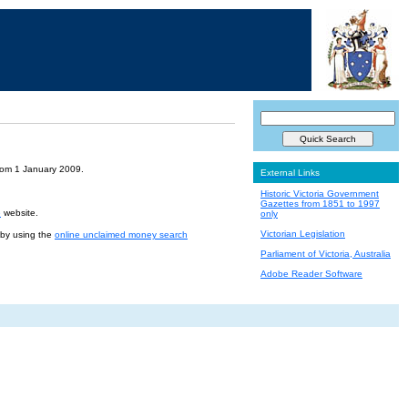
from 1 January 2009.
External Links
Historic Victoria Government
Gazettes from 1851 to 1997
e
website.
only
Victorian Legislation
r by using the
online unclaimed money search
Parliament of Victoria, Australia
Adobe Reader Software