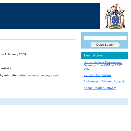
from 1 January 2009.
External Links
Historic Victoria Government
Gazettes from 1851 to 1997
e
website.
only
Victorian Legislation
r by using the
online unclaimed money search
Parliament of Victoria, Australia
Adobe Reader Software