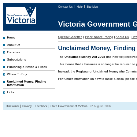
Contact Us
Help
Site Map
Victoria Government G
Special Gazettes
|
Place Notice Pricing
|
About Us
|
How
Home
About Us
Unclaimed Money, Finding 
Gazettes
The
Unclaimed Money Act 2008
(the new Act) receive
Subscriptions
This means that a business is no longer be required to 
Publishing a Notice & Prices
Instead, the Registrar of Unclaimed Money (the Commissi
Where To Buy
For further information on how to make a claim, please 
Unclaimed Money, Finding
Information
Links
Disclaimer
Privacy
Feedback
State Government of Victoria
07 August, 2026