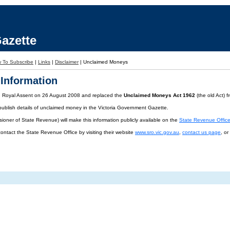
azette
 To Subscribe
|
Links
|
Disclaimer
|
Unclaimed Moneys
Information
d Royal Assent on 26 August 2008 and replaced the
Unclaimed Moneys Act 1962
(the old Act) 
publish details of unclaimed money in the Victoria Government Gazette.
oner of State Revenue) will make this information publicly available on the
State Revenue Offic
contact the State Revenue Office by visiting their website
www.sro.vic.gov.au
,
contact us page
, o