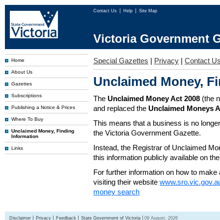
Contact Us
Help
Site Map
Victoria Government G
Special Gazettes
|
Privacy
|
Contact U
Home
About Us
Unclaimed Money, Fi
Gazettes
Subscriptions
The
Unclaimed Money Act 2008
(the 
and replaced the
Unclaimed Moneys A
Publishing a Notice & Prices
Where To Buy
This means that a business is no longer
Unclaimed Money, Finding
the Victoria Government Gazette.
Information
Instead, the Registrar of Unclaimed M
Links
this information publicly available on th
For further information on how to make 
visiting their website
www.sro.vic.gov.a
money search
Disclaimer
Privacy
Feedback
State Government of Victoria
09 August, 2026