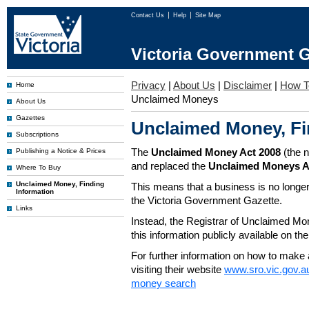
Contact Us
Help
Site Map
Victoria Government G
Privacy
|
About Us
|
Disclaimer
|
How T
Home
Unclaimed Moneys
About Us
Gazettes
Unclaimed Money, Fi
Subscriptions
The
Unclaimed Money Act 2008
(the 
Publishing a Notice & Prices
and replaced the
Unclaimed Moneys A
Where To Buy
Unclaimed Money, Finding
This means that a business is no longer
Information
the Victoria Government Gazette.
Links
Instead, the Registrar of Unclaimed M
this information publicly available on th
For further information on how to make 
visiting their website
www.sro.vic.gov.a
money search