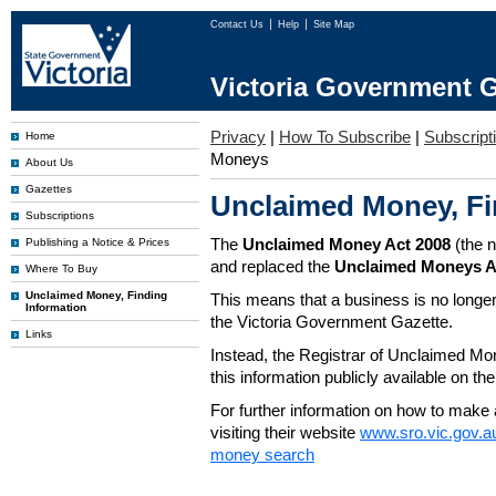
Contact Us
Help
Site Map
Victoria Government G
Privacy
|
How To Subscribe
|
Subscripti
Home
Moneys
About Us
Gazettes
Unclaimed Money, Fi
Subscriptions
The
Unclaimed Money Act 2008
(the 
Publishing a Notice & Prices
and replaced the
Unclaimed Moneys A
Where To Buy
Unclaimed Money, Finding
This means that a business is no longer
Information
the Victoria Government Gazette.
Links
Instead, the Registrar of Unclaimed M
this information publicly available on th
For further information on how to make 
visiting their website
www.sro.vic.gov.a
money search