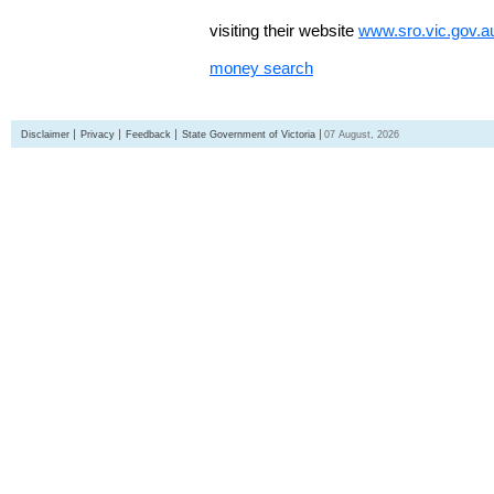
visiting their website
www.sro.vic.gov.a
money search
Disclaimer
Privacy
Feedback
State Government of Victoria
07 August, 2026