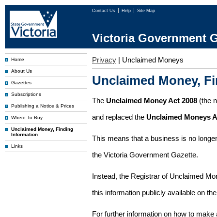
Contact Us
Help
Site Map
Victoria Government G
Privacy
|
Unclaimed Moneys
Home
About Us
Unclaimed Money, Fi
Gazettes
Subscriptions
The
Unclaimed Money Act 2008
(the 
Publishing a Notice & Prices
and replaced the
Unclaimed Moneys A
Where To Buy
Unclaimed Money, Finding
Information
This means that a business is no longer
Links
the Victoria Government Gazette.
Instead, the Registrar of Unclaimed M
this information publicly available on th
For further information on how to make 